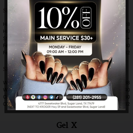
Shellac Gel Color Change
Hands
$28
Hands with take off
$30
Shellac color change on powder
$35+
Feet
$30
Feet with take off
$32
Shellac Manicure
W/O Take-Off
$38
W/ Take-Off
$40
Clear Shellac
$30
Clear Shellac w/o
$32
Gel X