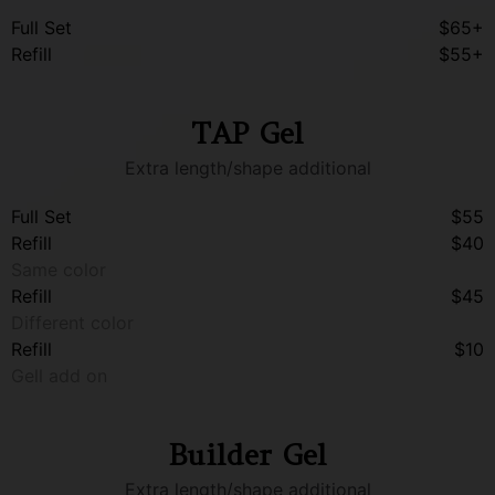
Full Set
$65+
Refill
$55+
TAP Gel
Extra length/shape additional
Full Set
$55
Refill
$40
Same color
Refill
$45
Different color
Refill
$10
Gell add on
Builder Gel
Extra length/shape additional