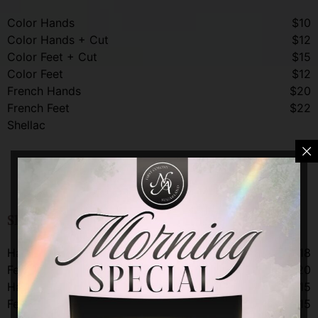
Color Hands
$10
Color Hands + Cut
$12
Color Feet + Cut
$15
Color Feet
$12
French Hands
$20
French Feet
$22
Shellac
Shellac
Shellac Gel Add-On Services
Hands
$18
Feet
$20
Hands Kid
$15
Feet Kid
$15