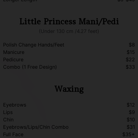
Little Princess Mani/Pedi
(Under 130 cm /4.27 feet)
Polish Change Hands/Feet
$8
Manicure
$15
Pedicure
$22
Combo (1 Free Design)
$33
Waxing
Eyebrows
$12
Lips
$9
Chin
$10
Eyebrows/Lips/Chin Combo
$31
Full Face
$35+