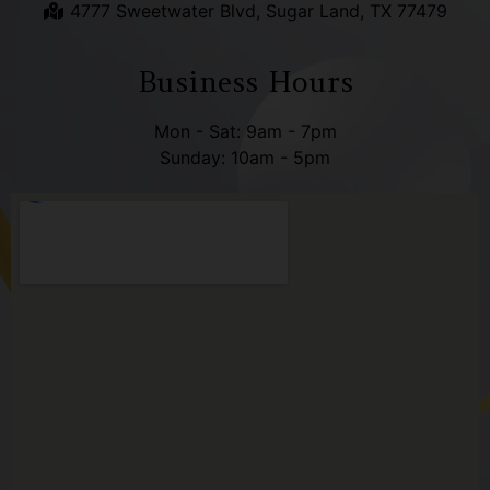
4777 Sweetwater Blvd, Sugar Land, TX 77479
Business Hours
Mon - Sat: 9am - 7pm
Sunday: 10am - 5pm