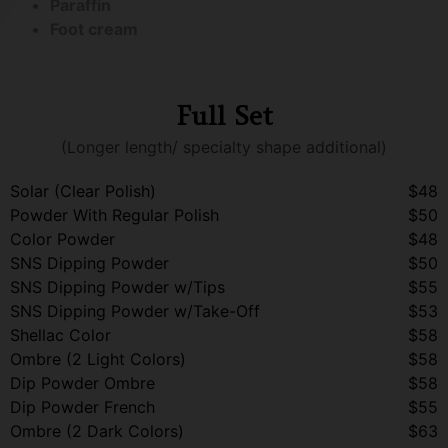
Paraffin
Foot cream
Full Set
(Longer length/ specialty shape additional)
Solar (Clear Polish)
$48
Powder With Regular Polish
$50
Color Powder
$48
SNS Dipping Powder
$50
SNS Dipping Powder w/Tips
$55
SNS Dipping Powder w/Take-Off
$53
Shellac Color
$58
Ombre (2 Light Colors)
$58
Dip Powder Ombre
$58
Dip Powder French
$55
Ombre (2 Dark Colors)
$63