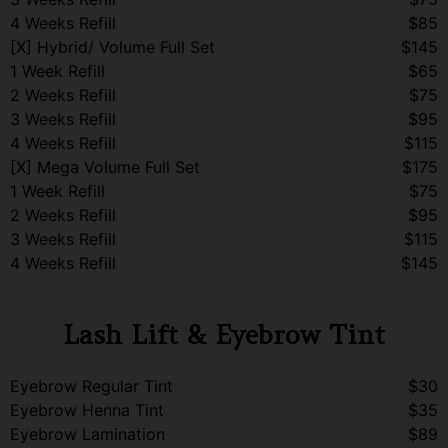
4 Weeks Refill
$85
[X] Hybrid/ Volume Full Set
$145
1 Week Refill
$65
2 Weeks Refill
$75
3 Weeks Refill
$95
4 Weeks Refill
$115
[X] Mega Volume Full Set
$175
1 Week Refill
$75
2 Weeks Refill
$95
3 Weeks Refill
$115
4 Weeks Refill
$145
Lash Lift & Eyebrow Tint
Eyebrow Regular Tint
$30
Eyebrow Henna Tint
$35
Eyebrow Lamination
$89