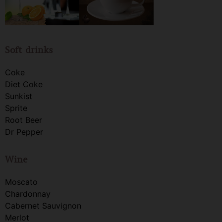
Soft drinks
Coke
Diet Coke
Sunkist
Sprite
Root Beer
Dr Pepper
Wine
Moscato
Chardonnay
Cabernet Sauvignon
Merlot