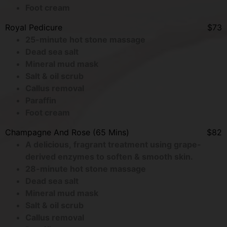
Foot cream
Royal Pedicure
$73
25-minute hot stone massage
Dead sea salt
Mineral mud mask
Salt & oil scrub
Callus removal
Paraffin
Foot cream
Champagne And Rose (65 Mins)
$82
A delicious, fragrant treatment using grape-
derived enzymes to soften & smooth skin.
28-minute hot stone massage
Dead sea salt
Mineral mud mask
Salt & oil scrub
Callus removal