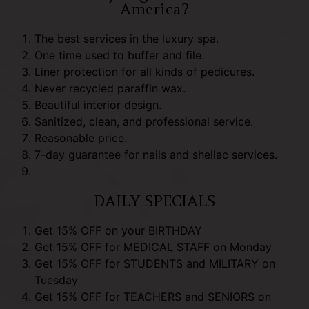
America?
The best services in the luxury spa.
One time used to buffer and file.
Liner protection for all kinds of pedicures.
Never recycled paraffin wax.
Beautiful interior design.
Sanitized, clean, and professional service.
Reasonable price.
7-day guarantee for nails and shellac services.
DAILY SPECIALS
Get 15% OFF on your BIRTHDAY
Get 15% OFF for MEDICAL STAFF on Monday
Get 15% OFF for STUDENTS and MILITARY on
Tuesday
Get 15% OFF for TEACHERS and SENIORS on