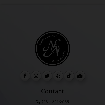
Contact
(281) 201-2955