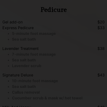
Pedicure
Gel add-on
$20
Express Pedicure
$33
5-minute foot massage
Sea salt bath
Lavender Treatment
$38
7-minute foot massage
Sea salt bath
Lavender scrub
Signature Deluxe
$43
10-minute foot massage
Sea salt bath
Callus removal
Cucumber scrub & mask w/ hot towel