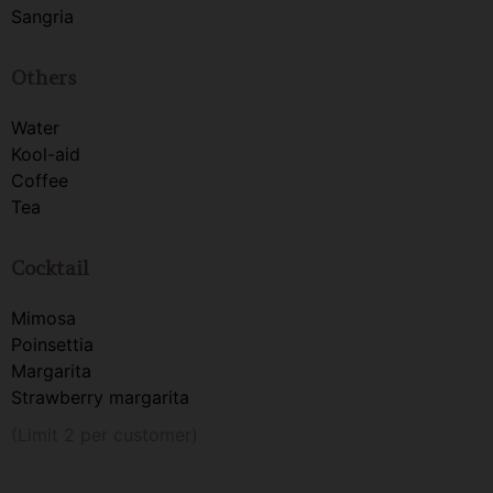
Sangria
Others
Water
Kool-aid
Coffee
Tea
Cocktail
Mimosa
Poinsettia
Margarita
Strawberry margarita
(Limit 2 per customer)