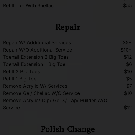
Refill Toe With Shellac
$55
Repair
Repair W/ Additional Services
$5+
Repair W/O Additional Service
$10+
Toenail Extension 2 Big Toes
$12
Toenail Extension 1 Big Toe
$6
Refill 2 Big Toes
$10
Refill 1 Big Toe
$5
Remove Acrylic W/ Services
$7
Remove Gel/ Shellac W/O Service
$10
Remove Acrylic/ Dip/ Gel X/ Tap/ Builder W/O
Service
$12
Polish Change