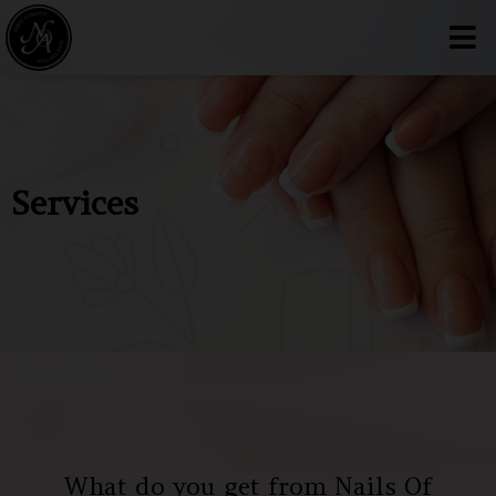
Services
What do you get from Nails Of