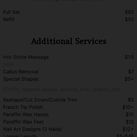
Full Set
$65
Refill
$55
Additional Services
Hot Stone Massage
$1.5
/min
Callus Removal
$7
Special Shapes
$5+
(Coffin, tapered square, almond, oval, stiletto, etc)
Reshape/Cut Down/Cuticle Trim
$5
French Tip Polish
$10+
Paraffin Wax Hands
$10
Paraffin Wax Feet
$12
Nail Art Designs (2 Nails)
$12+
Longer Length
$5-$45