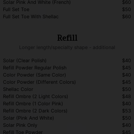
Solar Pink And White (French)
$60
Full Set Toe
$50
Full Set Toe With Shellac
$60
Refill
Longer length/specialty shape - additional
Solar (Clear Polish)
$40
Refill Powder Regular Polish
$45
Color Powder (Same Color)
$40
Color Powder (Different Colors)
$45
Shellac Color
$50
Refill Ombre (2 Light Colors)
$48
Refill Ombre (1 Color Pink)
$40
Refill Ombre (2 Dark Colors)
$53
Solar (Pink And White)
$50
Solar Pink Only
$40
Refill Toe Powder
$45