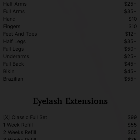
Half Arms
$25+
Full Arms
$35+
Hand
$10
Fingers
$10
Feet And Toes
$12+
Half Legs
$35+
Full Legs
$50+
Underarms
$25+
Full Back
$45+
Bikini
$45+
Brazilian
$55+
Eyelash Extensions
[X] Classic Full Set
$99
1 Week Refill
$55
2 Weeks Refill
$65
3 Weeks Refill
$75