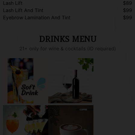
Lash Lift
$89
Lash Lift And Tint
$99
Eyebrow Lamination And Tint
$99
DRINKS MENU
21+ only for wine & cocktails (ID required)