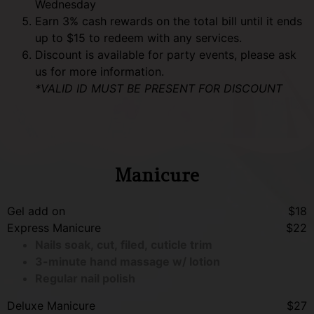
Wednesday
Earn 3% cash rewards on the total bill until it ends
up to $15 to redeem with any services.
Discount is available for party events, please ask
us for more information.
*VALID ID MUST BE PRESENT FOR DISCOUNT
Manicure
Gel add on
$18
Express Manicure
$22
Nails soak, cut, filed, cuticle trim
3-minute hand massage w/ lotion
Regular nail polish
Deluxe Manicure
$27