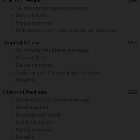
Milk And Honey
$48
12-minute hot stone massage
Sea salt bath
Callus removal
Milk and honey scrub & mask w/ hot towel
Tropical Deluxe
$53
15-minute hot stone massage
Sea salt bath
Callus removal
Tropical scrub & mask w/ hot towel
Paraffin
Diamond Pedicure
$63
20-minute hot stone massage
Dead sea salt
Mineral mud mask
Salt & oil scrub
Callus removal
Paraffin