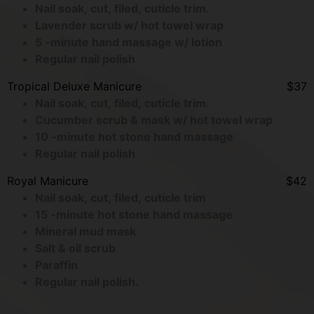
Nail soak, cut, filed, cuticle trim.
Lavender scrub w/ hot towel wrap
5 -minute hand massage w/ lotion
Regular nail polish
Tropical Deluxe Manicure
$37
Nail soak, cut, filed, cuticle trim.
Cucumber scrub & mask w/ hot towel wrap
10 -minute hot stone hand massage
Regular nail polish
Royal Manicure
$42
Nail soak, cut, filed, cuticle trim
15 -minute hot stone hand massage
Mineral mud mask
Salt & oil scrub
Paraffin
Regular nail polish.